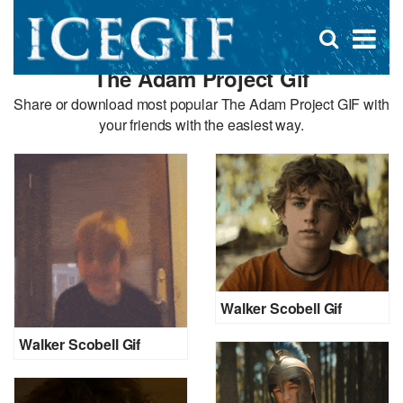
D
×
Se
Open
for
s
search
The Adam Project Gif
box
f
Share or download most popular The Adam Project GIF with
your friends with the easiest way.
Walker Scobell Gif
Walker Scobell Gif