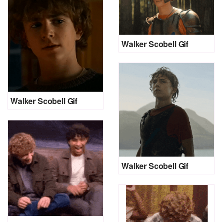
Walker Scobell Gif
Walker Scobell Gif
Walker Scobell Gif