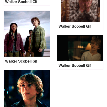
Walker Scobell Gif
Walker Scobell Gif
Walker Scobell Gif
Walker Scobell Gif