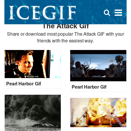
D
×
Se
Open
for
s
search
The Attack Gif
box
f
Share or download most popular The Attack GIF with your
friends with the easiest way.
Pearl Harbor Gif
Pearl Harbor Gif