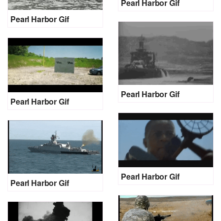
Pearl Harbor Gif
Pearl Harbor Gif
Pearl Harbor Gif
Pearl Harbor Gif
Pearl Harbor Gif
Pearl Harbor Gif