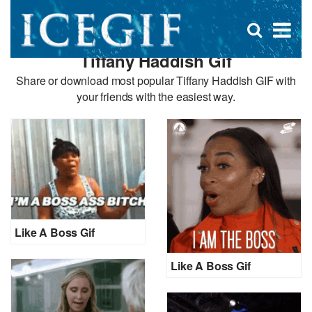
D
×
Se
Open
for
s
search
Tiffany Haddish Gif
box
f
Share or download most popular Tiffany Haddish GIF with
your friends with the easiest way.
Like A Boss Gif
Like A Boss Gif