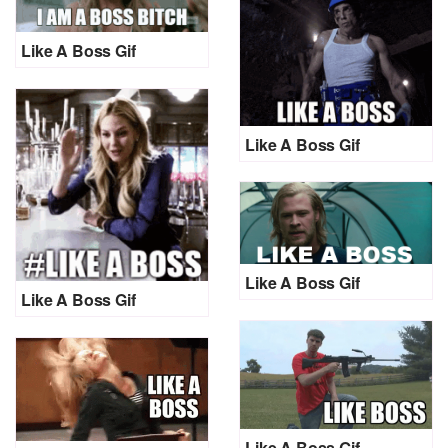
Like A Boss Gif
Like A Boss Gif
Like A Boss Gif
Like A Boss Gif
Like A Boss Gif