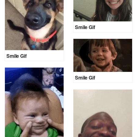
Smile Gif
Smile Gif
Smile Gif