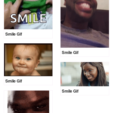
Smile Gif
Smile Gif
Smile Gif
Smile Gif