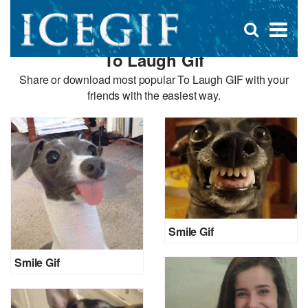
D
×
Se
Open
for
s
search
To Laugh Gif
box
f
Share or download most popular To Laugh GIF with your
friends with the easiest way.
Smile Gif
Smile Gif