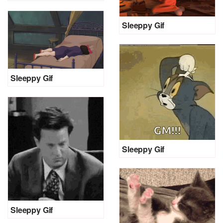
Sleeppy Gif
Sleeppy Gif
Sleeppy Gif
Sleeppy Gif