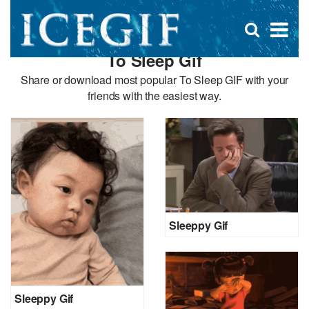
D
×
Se
Open
for
s
search
To Sleep Gif
box
f
Share or download most popular To Sleep GIF with your
friends with the easiest way.
Sleeppy Gif
Sleeppy Gif