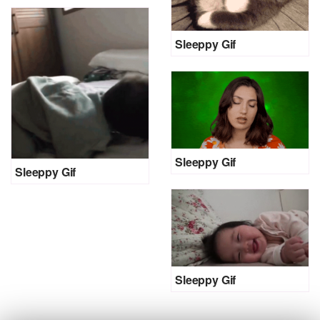
Sleeppy Gif
Sleeppy Gif
Sleeppy Gif
Sleeppy Gif