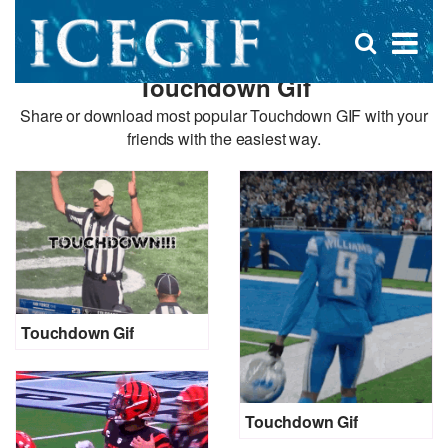
D
×
Se
Open
for
s
search
Touchdown Gif
box
f
Share or download most popular Touchdown GIF with your
friends with the easiest way.
Touchdown Gif
Touchdown Gif