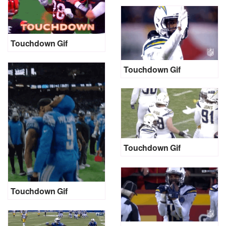
Touchdown Gif
Touchdown Gif
Touchdown Gif
Touchdown Gif