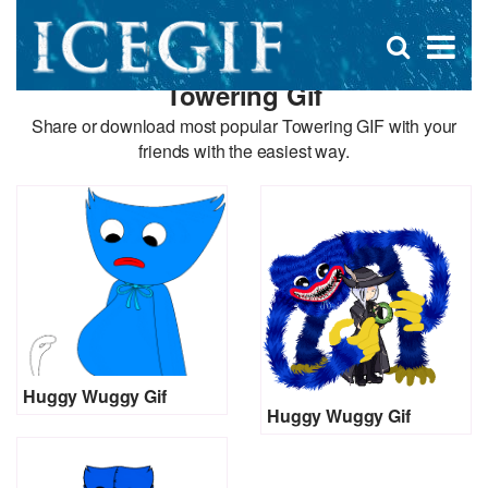
D
×
Se
Open
for
s
search
Towering Gif
box
f
Share or download most popular Towering GIF with your
friends with the easiest way.
Huggy Wuggy Gif
Huggy Wuggy Gif