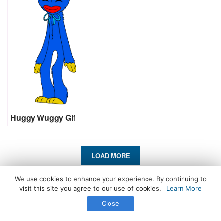
Huggy Wuggy Gif
LOAD MORE
We use cookies to enhance your experience. By continuing to
All Rights Reserved. © 2026 icegif.com
visit this site you agree to our use of cookies.
Learn More
Close