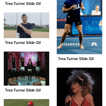
Trea Turner Slide Gif
Trea Turner Slide Gif
Trea Turner Slide Gif
Trea Turner Slide Gif