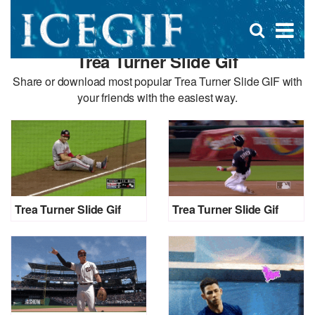
D
×
Se
Open
for
s
search
Trea Turner Slide Gif
box
f
Share or download most popular Trea Turner Slide GIF with
your friends with the easiest way.
Trea Turner Slide Gif
Trea Turner Slide Gif