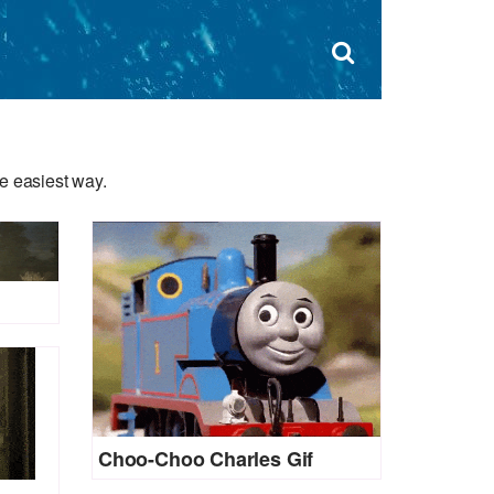
Dism
×
Search
for:
Open
sear
search
form
box
e easiest way.
Choo-Choo Charles Gif