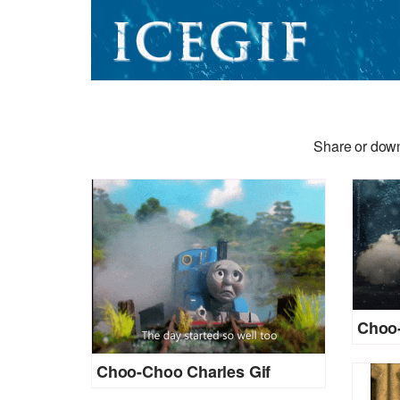
Share or down
Choo-
Choo-Choo Charles Gif