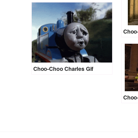
Choo-
Choo-Choo Charles Gif
Choo-