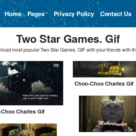
Home
Pages
Privacy Policy
Contact Us
Two Star Games. Gif
load most popular Two Star Games. GIF with your friends with th
Choo-Choo Charles Gif
Choo Charles Gif