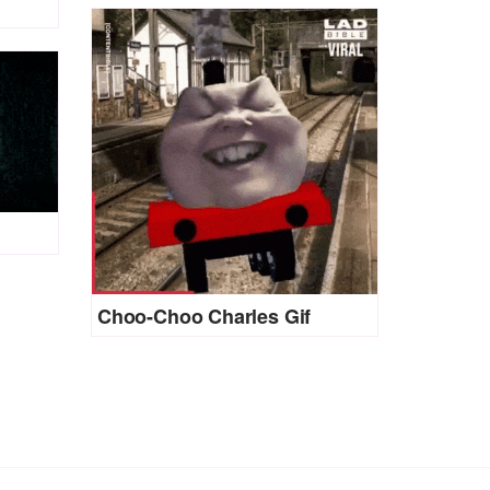
Choo-Choo Charles Gif