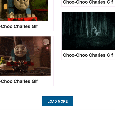
Choo-Choo Charles Gif
Choo Charles Gif
Choo-Choo Charles Gif
Choo Charles Gif
LOAD MORE