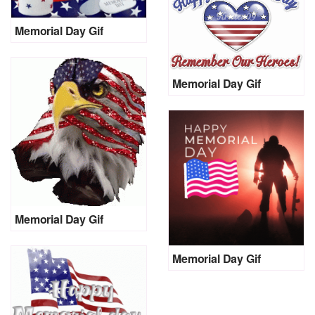
Memorial Day Gif
Memorial Day Gif
Memorial Day Gif
Memorial Day Gif