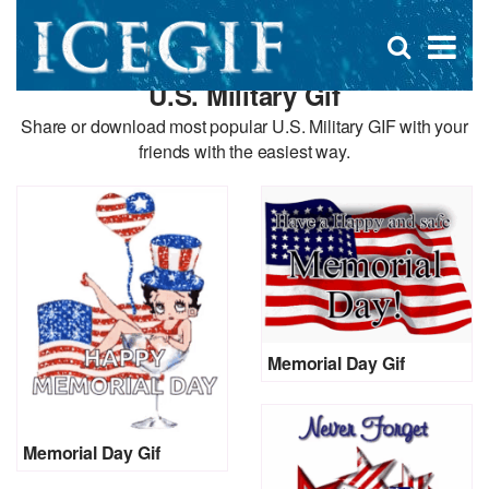
D
×
Se
Open
for
s
search
U.S. Military Gif
box
f
Share or download most popular U.S. Military GIF with your
friends with the easiest way.
Memorial Day Gif
Memorial Day Gif