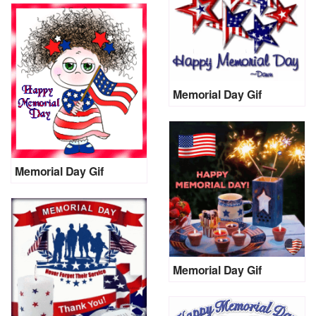
Memorial Day Gif
Memorial Day Gif
Memorial Day Gif