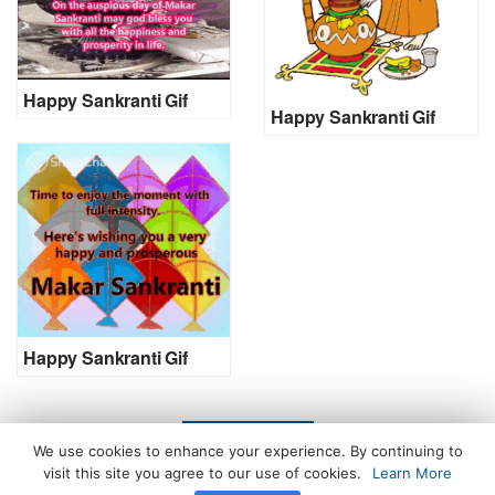
Happy Sankranti Gif
Happy Sankranti Gif
Happy Sankranti Gif
LOAD MORE
We use cookies to enhance your experience. By continuing to
visit this site you agree to our use of cookies.
Learn More