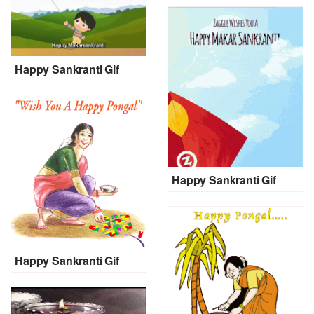
Happy Sankranti Gif
Happy Sankranti Gif
Happy Sankranti Gif