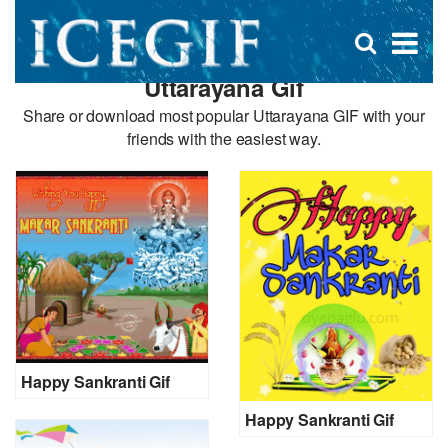
D
×
Se
Open
for
s
search
Uttarayana Gif
box
f
Share or download most popular Uttarayana GIF with your
friends with the easiest way.
Happy Sankranti Gif
Happy Sankranti Gif