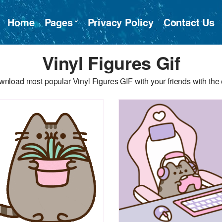
Home
Pages
Privacy Policy
Contact Us
Vinyl Figures Gif
wnload most popular Vinyl Figures GIF with your friends with the 