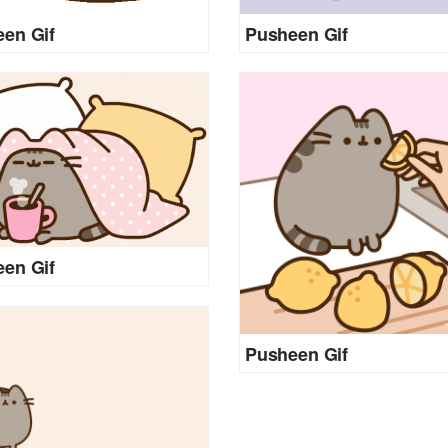
en Gif
Pusheen Gif
en Gif
Pusheen Gif