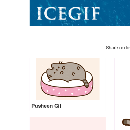
Share or do
Pusheen Gif