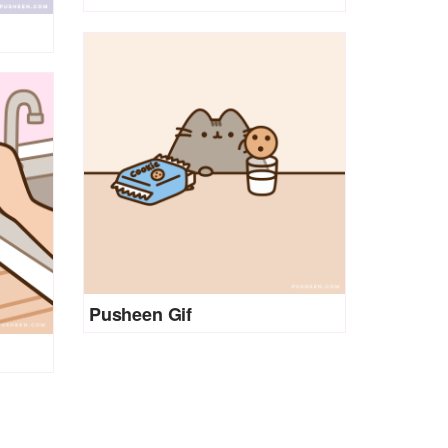
Pusheen Gif