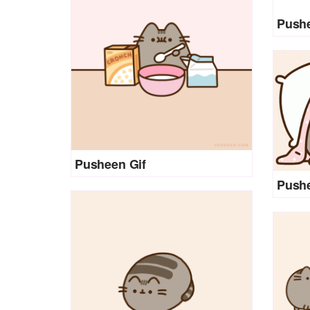
Pushe
Pusheen Gif
Pushe