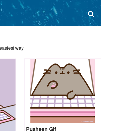
Dism
×
Search
for:
Open
sear
search
form
box
easiest way.
Pusheen Gif