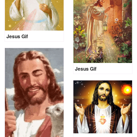
Jesus Gif
Jesus Gif