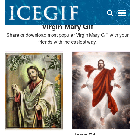
D
×
Se
Open
for
s
search
Virgin Mary Gif
box
f
Share or download most popular Virgin Mary GIF with your
friends with the easiest way.
Jesus Gif