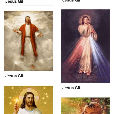
Jesus Gif
Jesus Gif
Jesus Gif