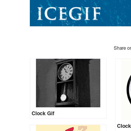
Share or
Clock Gif
Clock