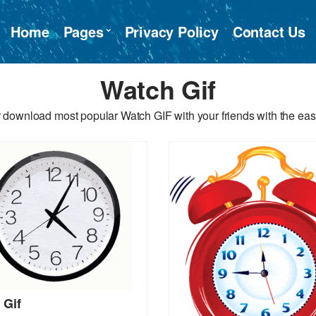
Home
Pages
Privacy Policy
Contact Us
Watch Gif
 download most popular Watch GIF with your friends with the eas
 Gif