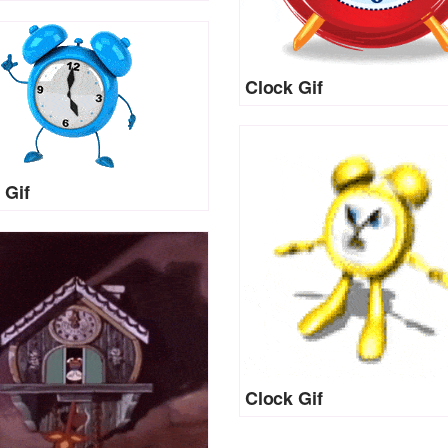
Clock Gif
 Gif
Clock Gif