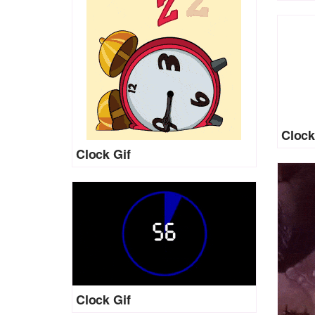
Clock
Clock Gif
Clock Gif