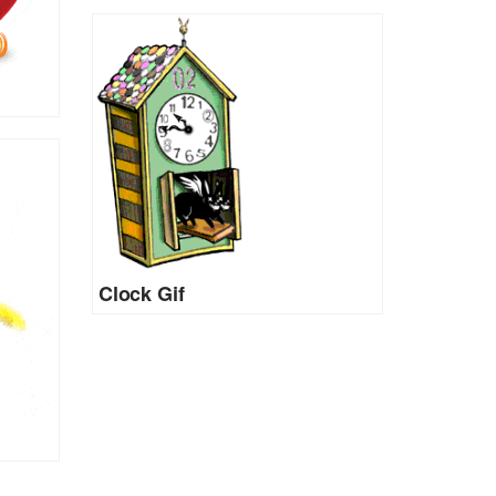
Clock Gif