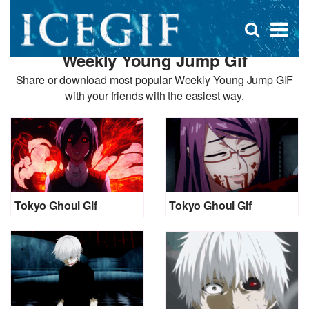
D
×
Se
Open
for
s
search
Weekly Young Jump Gif
box
f
Share or download most popular Weekly Young Jump GIF
with your friends with the easiest way.
Tokyo Ghoul Gif
Tokyo Ghoul Gif