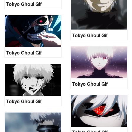
Tokyo Ghoul Gif
Tokyo Ghoul Gif
Tokyo Ghoul Gif
Tokyo Ghoul Gif
Tokyo Ghoul Gif