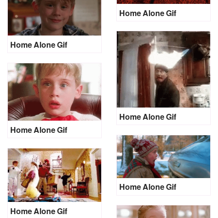
Home Alone Gif
Home Alone Gif
Home Alone Gif
Home Alone Gif
Home Alone Gif
Home Alone Gif