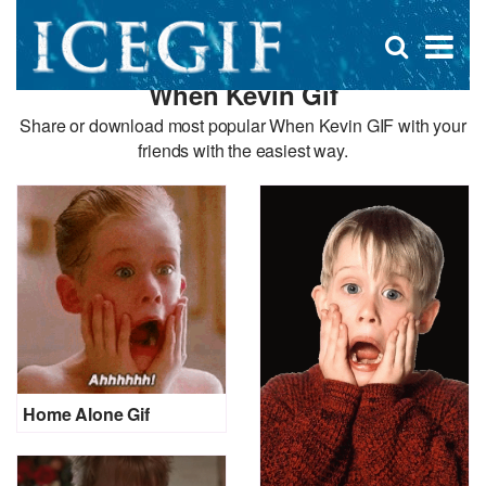
D
×
Se
Open
for
s
search
When Kevin Gif
box
f
Share or download most popular When Kevin GIF with your
friends with the easiest way.
Home Alone Gif