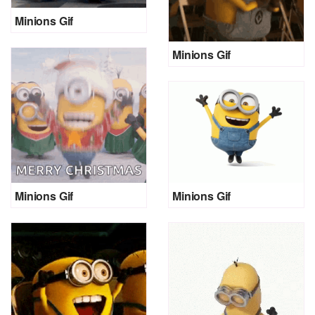
Minions Gif
Minions Gif
Minions Gif
Minions Gif