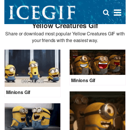
D
×
Se
Open
for
s
search
Yellow Creatures Gif
box
f
Share or download most popular Yellow Creatures GIF with
your friends with the easiest way.
Minions Gif
Minions Gif