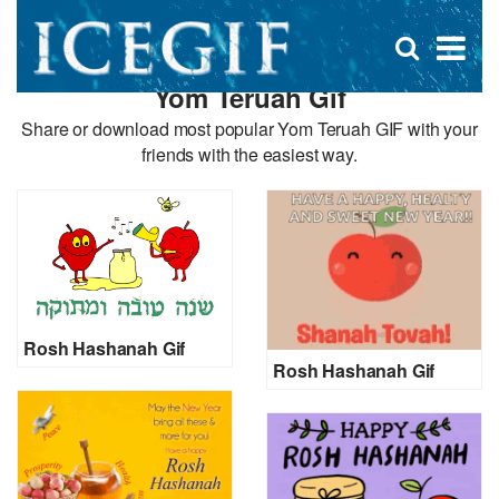
D
×
Se
Open
for
s
search
Yom Teruah Gif
box
f
Share or download most popular Yom Teruah GIF with your
friends with the easiest way.
Rosh Hashanah Gif
Rosh Hashanah Gif