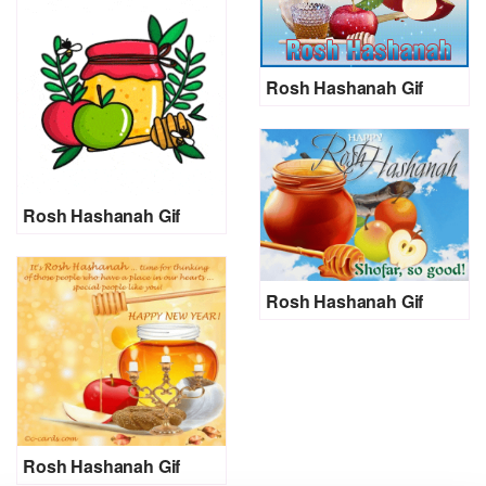
Rosh Hashanah Gif
Rosh Hashanah Gif
Rosh Hashanah Gif
Rosh Hashanah Gif