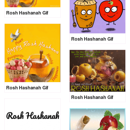
Rosh Hashanah Gif
Rosh Hashanah Gif
Rosh Hashanah Gif
Rosh Hashanah Gif