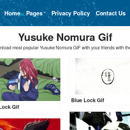
Home
Pages
Privacy Policy
Contact Us
Yusuke Nomura Gif
nload most popular Yusuke Nomura GIF with your friends with the
Blue Lock Gif
Lock Gif