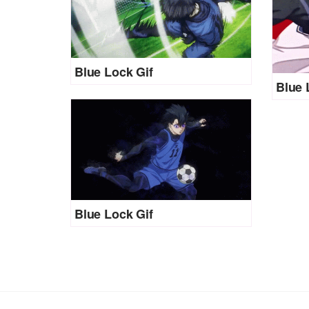
Blue Lock Gif
Blue 
Blue Lock Gif