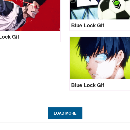
Blue Lock Gif
Lock Gif
Blue Lock Gif
LOAD MORE