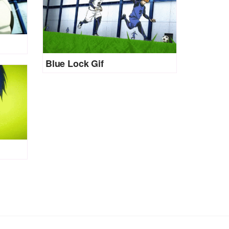
Blue Lock Gif