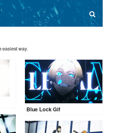
Dism
×
Search
for:
Open
sear
search
form
box
 easiest way.
Blue Lock Gif