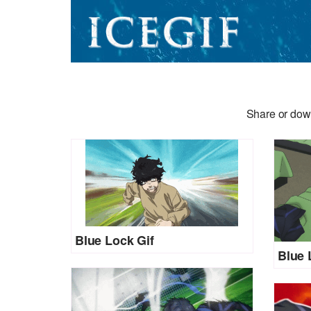
Share or dow
Blue Lock Gif
Blue 