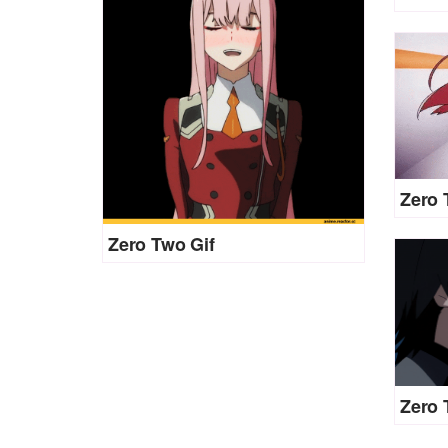
Zero 
Zero Two Gif
Zero 