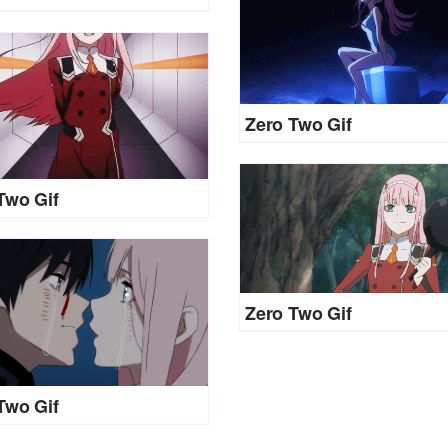
Zero Two Gif
Two Gif
Zero Two Gif
Two Gif