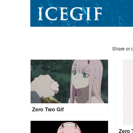
Share or 
Zero Two Gif
Zero 