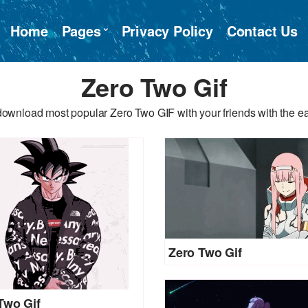
Home
Pages
Privacy Policy
Contact Us
Zero Two Gif
download most popular Zero Two GIF with your friends with the ea
Zero Two Gif
Two Gif