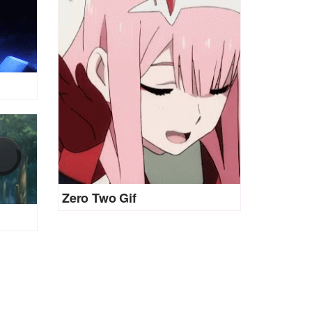
Zero Two Gif