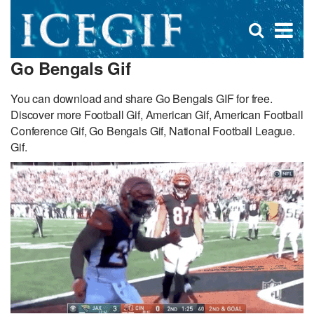
D
×
Se
Open
for
s
search
Go Bengals Gif
box
f
You can download and share Go Bengals GIF for free.
Discover more Football Gif, American Gif, American Football
Conference Gif, Go Bengals Gif, National Football League.
Gif.