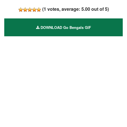
(
1
votes, average:
5.00
out of 5)
DOWNLOAD Go Bengals GIF