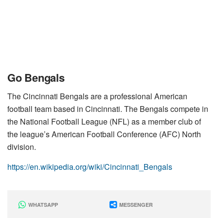
Go Bengals
The Cincinnati Bengals are a professional American
football team based in Cincinnati. The Bengals compete in
the National Football League (NFL) as a member club of
the league’s American Football Conference (AFC) North
division.
https://en.wikipedia.org/wiki/Cincinnati_Bengals
WHATSAPP
MESSENGER