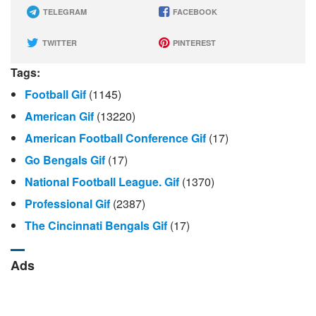
TELEGRAM
FACEBOOK
TWITTER
PINTEREST
Tags:
Football Gif
(1145)
American Gif
(13220)
American Football Conference Gif
(17)
Go Bengals Gif
(17)
National Football League. Gif
(1370)
Professional Gif
(2387)
The Cincinnati Bengals Gif
(17)
Ads