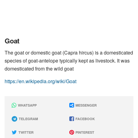
Goat
The goat or domestic goat (Capra hircus) is a domesticated
species of goat-antelope typically kept as livestock. It was
domesticated from the wild goat
https://en.wikipedia.org/wiki/Goat
WHATSAPP
MESSENGER
TELEGRAM
FACEBOOK
TWITTER
PINTEREST