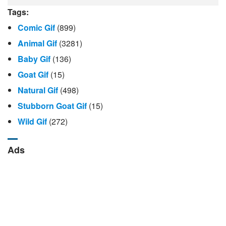
Tags:
Comic Gif
(899)
Animal Gif
(3281)
Baby Gif
(136)
Goat Gif
(15)
Natural Gif
(498)
Stubborn Goat Gif
(15)
Wild Gif
(272)
Ads