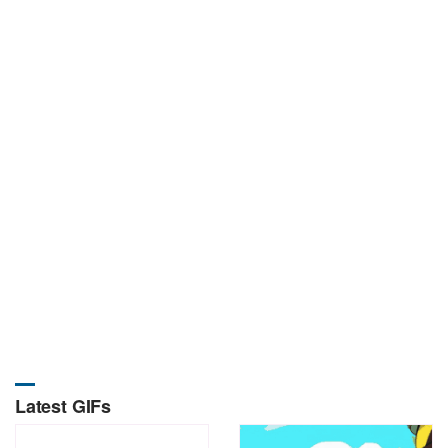
Latest GIFs