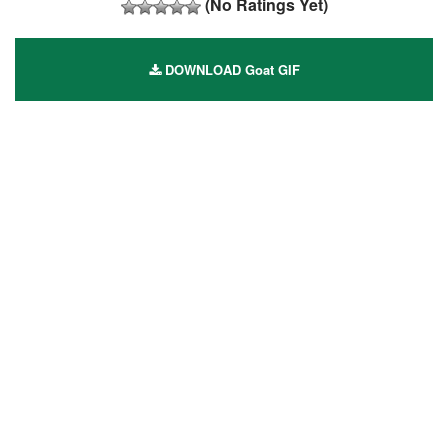
(No Ratings Yet)
DOWNLOAD Goat GIF