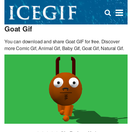
D
×
Se
Open
for
s
search
Goat Gif
box
f
You can download and share Goat GIF for free. Discover
more Comic Gif, Animal Gif, Baby Gif, Goat Gif, Natural Gif.