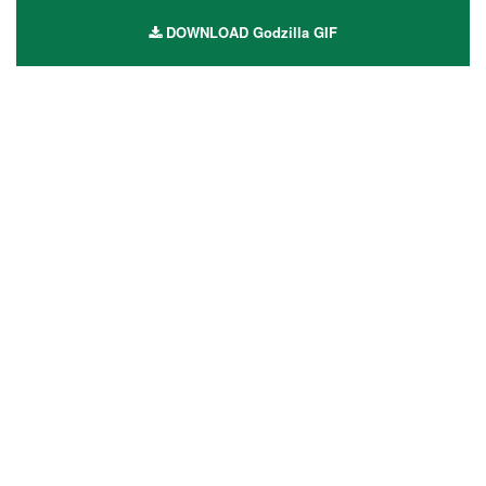
DOWNLOAD Godzilla GIF