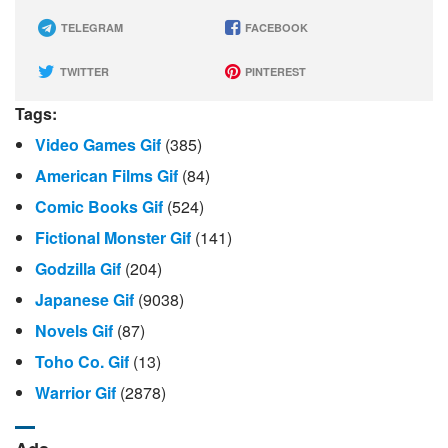
TELEGRAM
FACEBOOK
TWITTER
PINTEREST
Tags:
Video Games Gif
(385)
American Films Gif
(84)
Comic Books Gif
(524)
Fictional Monster Gif
(141)
Godzilla Gif
(204)
Japanese Gif
(9038)
Novels Gif
(87)
Toho Co. Gif
(13)
Warrior Gif
(2878)