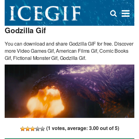
D
×
Se
Open
for
s
search
Godzilla Gif
box
f
You can download and share Godzilla GIF for free. Discover
more Video Games Gif, American Films Gif, Comic Books
Gif, Fictional Monster Gif, Godzilla Gif.
(
1
votes, average:
3.00
out of 5)