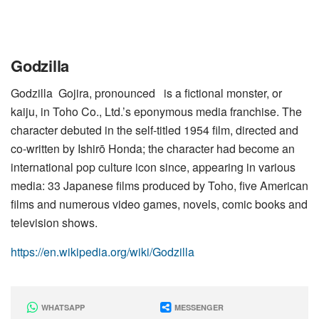
Godzilla
Godzilla Gojira, pronounced is a fictional monster, or
kaiju, in Toho Co., Ltd.’s eponymous media franchise. The
character debuted in the self-titled 1954 film, directed and
co-written by Ishirō Honda; the character had become an
international pop culture icon since, appearing in various
media: 33 Japanese films produced by Toho, five American
films and numerous video games, novels, comic books and
television shows.
https://en.wikipedia.org/wiki/Godzilla
WHATSAPP
MESSENGER