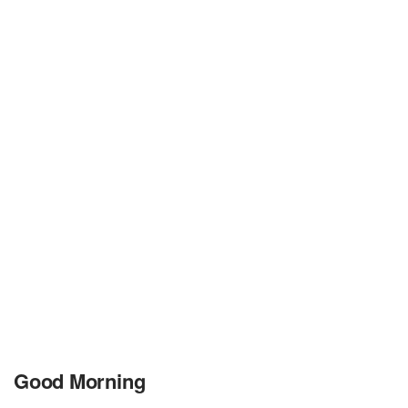
Good Morning