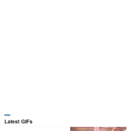
Latest GIFs