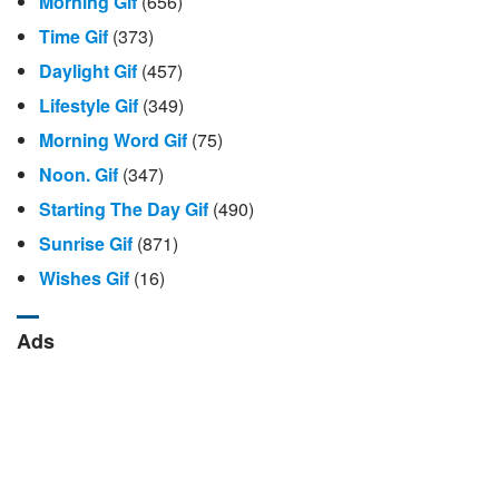
Morning Gif
(656)
Time Gif
(373)
Daylight Gif
(457)
Lifestyle Gif
(349)
Morning Word Gif
(75)
Noon. Gif
(347)
Starting The Day Gif
(490)
Sunrise Gif
(871)
Wishes Gif
(16)
Ads