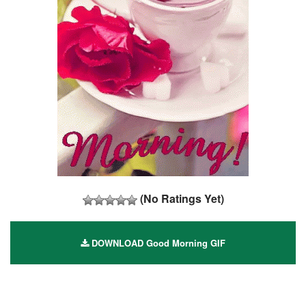
(No Ratings Yet)
DOWNLOAD Good Morning GIF