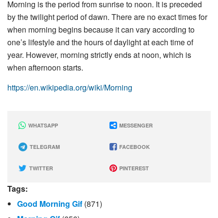
Morning is the period from sunrise to noon. It is preceded
by the twilight period of dawn. There are no exact times for
when morning begins because it can vary according to
one’s lifestyle and the hours of daylight at each time of
year. However, morning strictly ends at noon, which is
when afternoon starts.
https://en.wikipedia.org/wiki/Morning
WHATSAPP
MESSENGER
TELEGRAM
FACEBOOK
TWITTER
PINTEREST
Tags:
Good Morning Gif
(871)