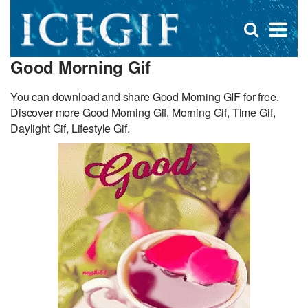
D
×
Se
Open
for
s
search
Good Morning Gif
box
f
You can download and share Good Morning GIF for free.
Discover more Good Morning Gif, Morning Gif, Time Gif,
Daylight Gif, Lifestyle Gif.