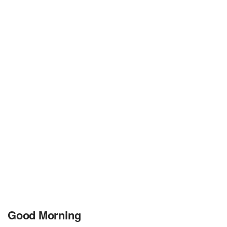
Good Morning