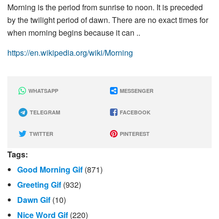
Morning is the period from sunrise to noon. It is preceded
by the twilight period of dawn. There are no exact times for
when morning begins because it can ..
https://en.wikipedia.org/wiki/Morning
WHATSAPP
MESSENGER
TELEGRAM
FACEBOOK
TWITTER
PINTEREST
Tags:
Good Morning Gif
(871)
Greeting Gif
(932)
Dawn Gif
(10)
Nice Word Gif
(220)