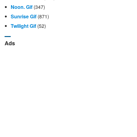
Noon. Gif
(347)
Sunrise Gif
(871)
Twilight Gif
(52)
Ads