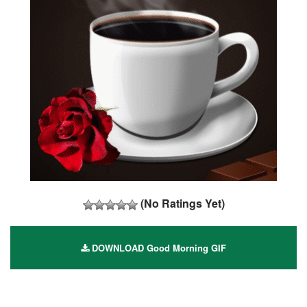
(No Ratings Yet)
DOWNLOAD Good Morning GIF