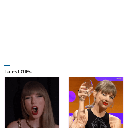
Latest GIFs