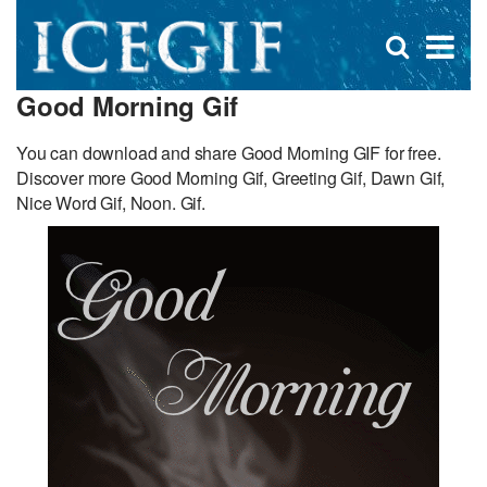
D
×
Se
Open
for
s
search
Good Morning Gif
box
f
You can download and share Good Morning GIF for free.
Discover more Good Morning Gif, Greeting Gif, Dawn Gif,
Nice Word Gif, Noon. Gif.