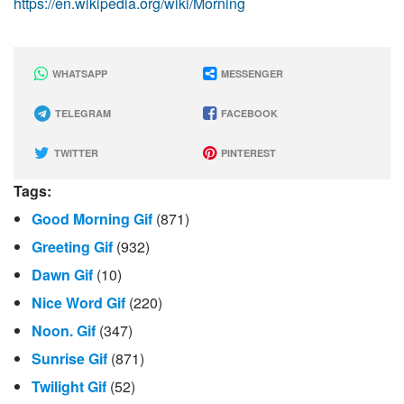
https://en.wikipedia.org/wiki/Morning
WHATSAPP
MESSENGER
TELEGRAM
FACEBOOK
TWITTER
PINTEREST
Tags:
Good Morning Gif
(871)
Greeting Gif
(932)
Dawn Gif
(10)
Nice Word Gif
(220)
Noon. Gif
(347)
Sunrise Gif
(871)
Twilight Gif
(52)