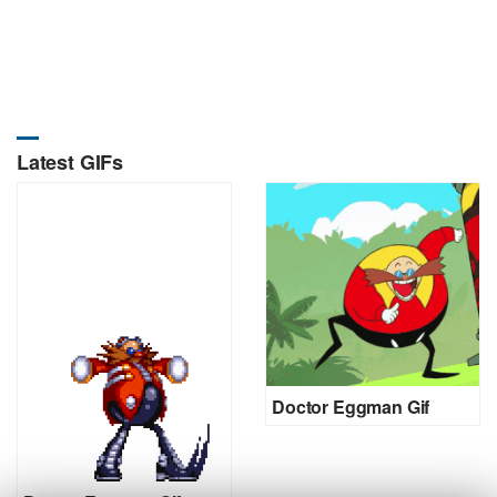
Latest GIFs
Doctor Eggman Gif