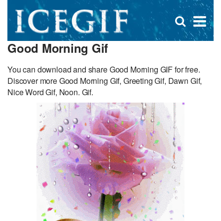
D
×
Se
Open
for
s
search
Good Morning Gif
box
f
You can download and share Good Morning GIF for free.
Discover more Good Morning Gif, Greeting Gif, Dawn Gif,
Nice Word Gif, Noon. Gif.