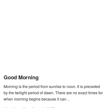
Good Morning
Morning is the period from sunrise to noon. It is preceded
by the twilight period of dawn. There are no exact times for
when morning begins because it can ..