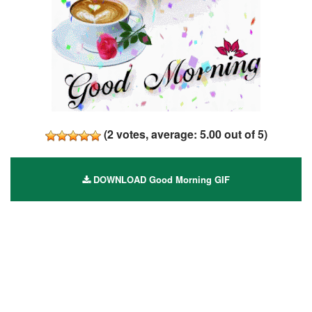
(
2
votes, average:
5.00
out of 5)
DOWNLOAD Good Morning GIF