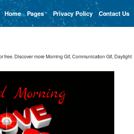
Home
Pages
Privacy Policy
Contact Us
 free. Discover more Morning Gif, Communication Gif, Daylight