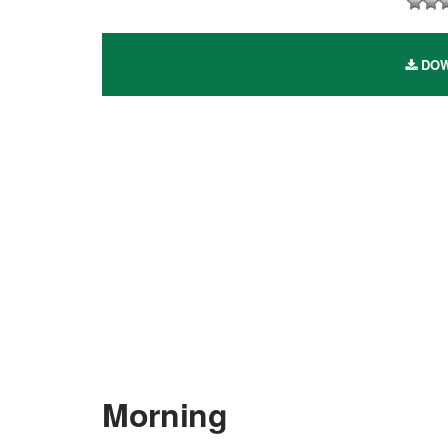
DOW
Morning