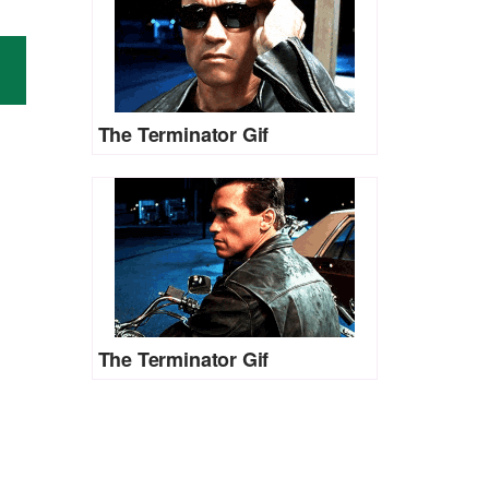
The Terminator Gif
The Terminator Gif