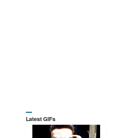
Latest GIFs