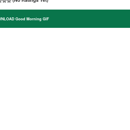
NLOAD Good Morning GIF