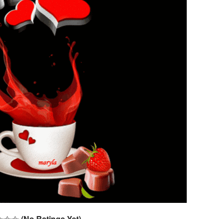
(No Ratings Yet)