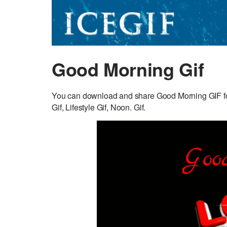
Good Morning Gif
You can download and share Good Morning GIF for
Gif, Lifestyle Gif, Noon. Gif.