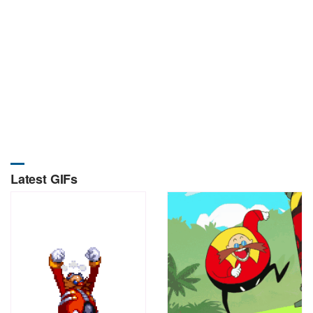
Latest GIFs