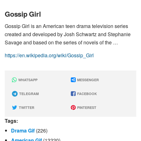
Gossip Girl
Gossip Girl is an American teen drama television series
created and developed by Josh Schwartz and Stephanie
Savage and based on the series of novels of the …
https://en.wikipedia.org/wiki/Gossip_Girl
WHATSAPP
MESSENGER
TELEGRAM
FACEBOOK
TWITTER
PINTEREST
Tags:
Drama Gif
(226)
American Gif
(13220)