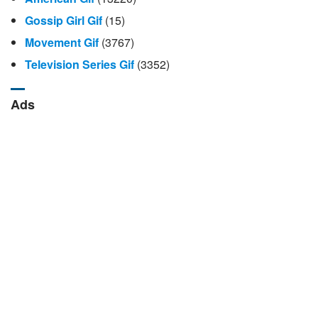
Gossip Girl Gif
(15)
Movement Gif
(3767)
Television Series Gif
(3352)
Ads