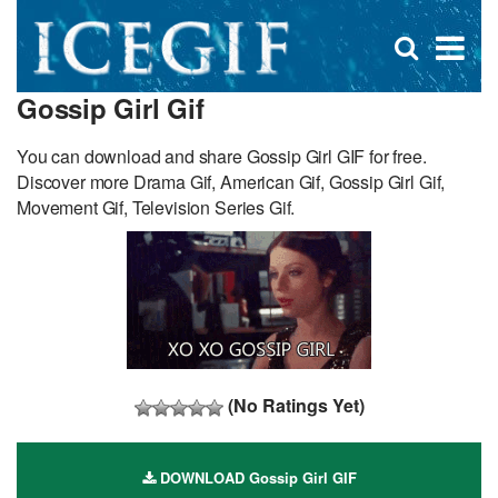
D
×
Se
Open
for
s
search
Gossip Girl Gif
box
f
You can download and share Gossip Girl GIF for free.
Discover more Drama Gif, American Gif, Gossip Girl Gif,
Movement Gif, Television Series Gif.
(No Ratings Yet)
DOWNLOAD Gossip Girl GIF