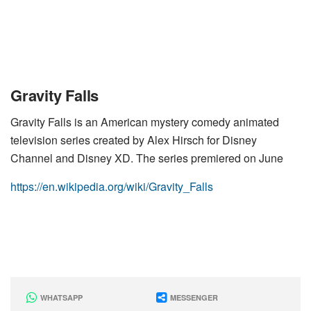
Gravity Falls
Gravity Falls is an American mystery comedy animated
television series created by Alex Hirsch for Disney
Channel and Disney XD. The series premiered on June
https://en.wikipedia.org/wiki/Gravity_Falls
WHATSAPP
MESSENGER