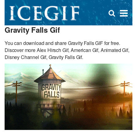
D
×
Se
Open
for
s
search
Gravity Falls Gif
box
f
You can download and share Gravity Falls GIF for free.
Discover more Alex Hirsch Gif, American Gif, Animated Gif,
Disney Channel Gif, Gravity Falls Gif.