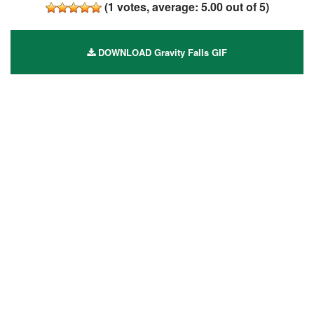
(
1
votes, average:
5.00
out of 5)
DOWNLOAD Gravity Falls GIF