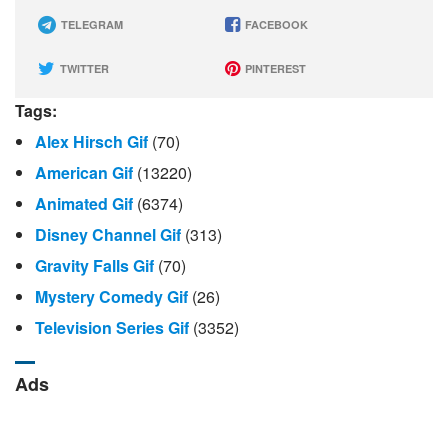
TELEGRAM
FACEBOOK
TWITTER
PINTEREST
Tags:
Alex Hirsch Gif
(70)
American Gif
(13220)
Animated Gif
(6374)
Disney Channel Gif
(313)
Gravity Falls Gif
(70)
Mystery Comedy Gif
(26)
Television Series Gif
(3352)
Ads