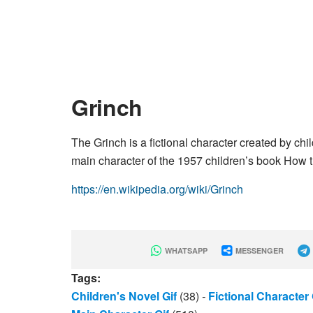
Grinch
The Grinch is a fictional character created by ch
main character of the 1957 children’s book How 
https://en.wikipedia.org/wiki/Grinch
WHATSAPP
MESSENGER
Tags:
Children's Novel Gif
(38)
-
Fictional Character 