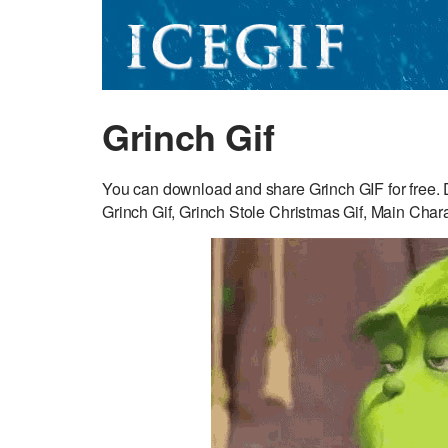
Grinch Gif
You can download and share Grinch GIF for free. D
Grinch Gif, Grinch Stole Christmas Gif, Main Chara