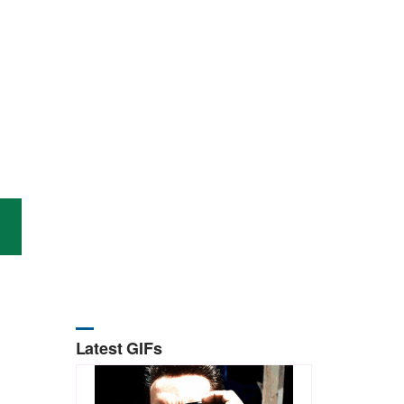
Latest GIFs