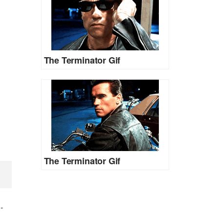
The Terminator Gif
The Terminator Gif
)
-