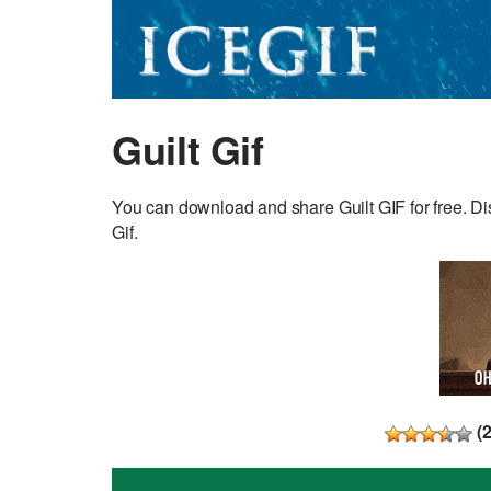
Guilt Gif
You can download and share Guilt GIF for free. Dis
Gif.
(