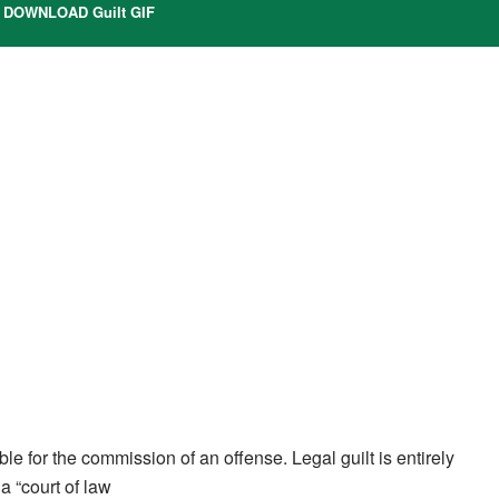
DOWNLOAD Guilt GIF
ible for the commission of an offense. Legal guilt is entirely
a “court of law