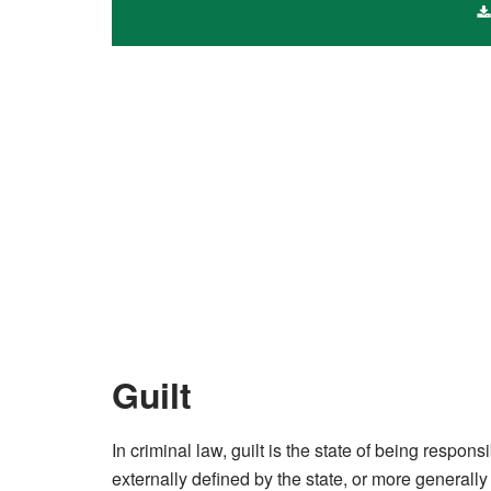
Guilt
In criminal law, guilt is the state of being respons
externally defined by the state, or more generally 