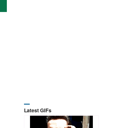
Latest GIFs