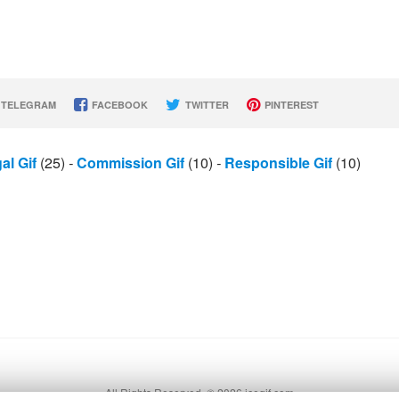
TELEGRAM
FACEBOOK
TWITTER
PINTEREST
al Gif
(25)
-
Commission Gif
(10)
-
Responsible Gif
(10)
All Rights Reserved. © 2026 icegif.com