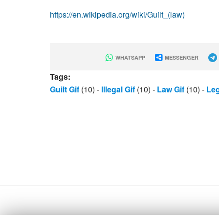
https://en.wikipedia.org/wiki/Guilt_(law)
WHATSAPP
MESSENGER
Tags:
Guilt Gif
(10)
-
Illegal Gif
(10)
-
Law Gif
(10)
-
Leg