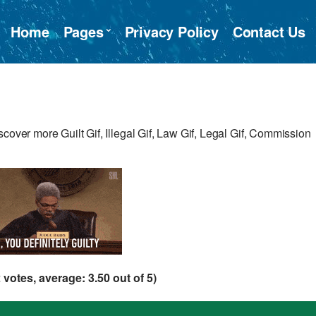
Home
Pages
Privacy Policy
Contact Us
cover more Guilt Gif, Illegal Gif, Law Gif, Legal Gif, Commission
2
votes, average:
3.50
out of 5)