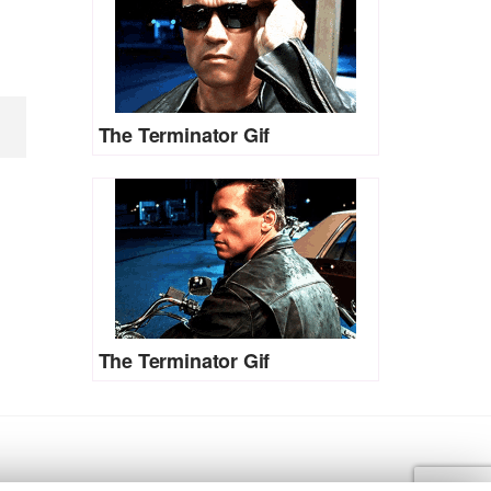
The Terminator Gif
The Terminator Gif