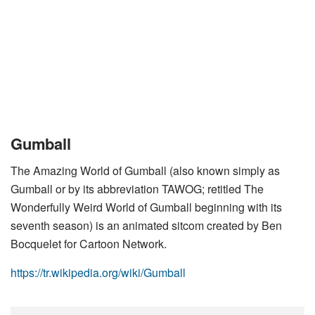
Gumball
The Amazing World of Gumball (also known simply as
Gumball or by its abbreviation TAWOG; retitled The
Wonderfully Weird World of Gumball beginning with its
seventh season) is an animated sitcom created by Ben
Bocquelet for Cartoon Network.
https://tr.wikipedia.org/wiki/Gumball