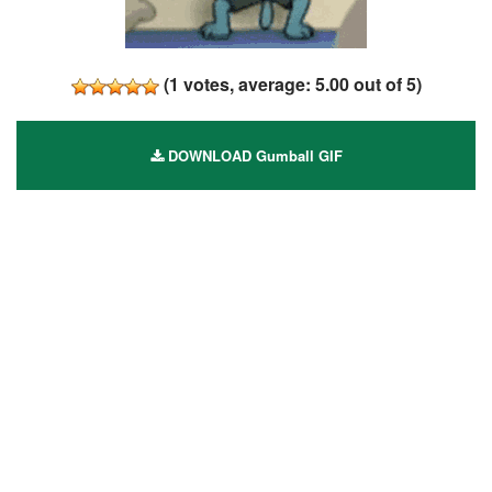
(
1
votes, average:
5.00
out of 5)
DOWNLOAD Gumball GIF