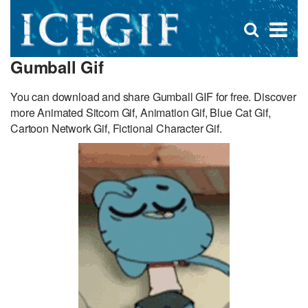
D
×
Se
Open
for
s
search
Gumball Gif
box
f
You can download and share Gumball GIF for free. Discover
more Animated Sitcom Gif, Animation Gif, Blue Cat Gif,
Cartoon Network Gif, Fictional Character Gif.