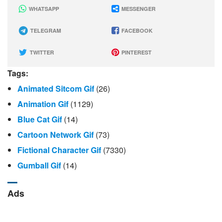
WHATSAPP
MESSENGER
TELEGRAM
FACEBOOK
TWITTER
PINTEREST
Tags:
Animated Sitcom Gif
(26)
Animation Gif
(1129)
Blue Cat Gif
(14)
Cartoon Network Gif
(73)
Fictional Character Gif
(7330)
Gumball Gif
(14)
Ads