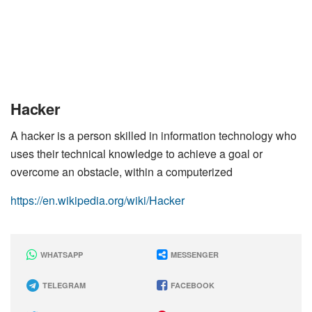
Hacker
A hacker is a person skilled in information technology who
uses their technical knowledge to achieve a goal or
overcome an obstacle, within a computerized
https://en.wikipedia.org/wiki/Hacker
WHATSAPP
MESSENGER
TELEGRAM
FACEBOOK