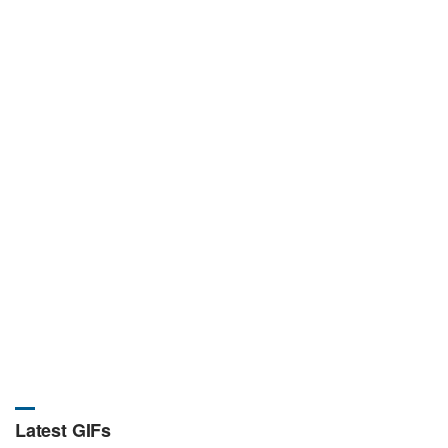
Latest GIFs