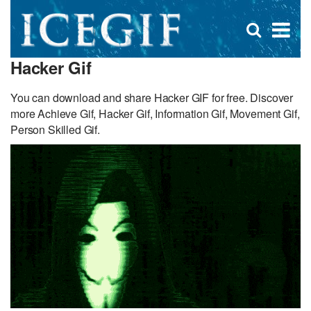
D
×
Se
Open
for
s
search
Hacker Gif
box
f
You can download and share Hacker GIF for free. Discover
more Achieve Gif, Hacker Gif, Information Gif, Movement Gif,
Person Skilled Gif.