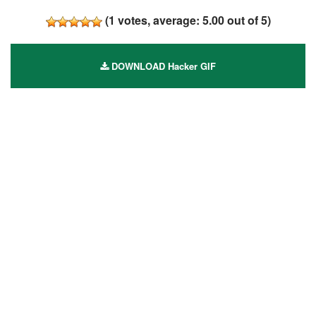
(
1
votes, average:
5.00
out of 5)
DOWNLOAD Hacker GIF