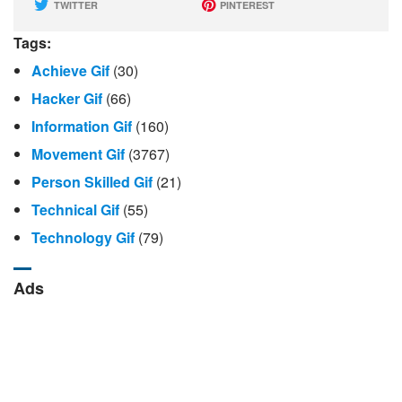
TWITTER
PINTEREST
Tags:
Achieve Gif
(30)
Hacker Gif
(66)
Information Gif
(160)
Movement Gif
(3767)
Person Skilled Gif
(21)
Technical Gif
(55)
Technology Gif
(79)
Ads