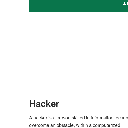
Hacker
A hacker is a person skilled in information tech
overcome an obstacle, within a computerized