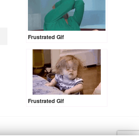
Frustrated Gif
Frustrated Gif