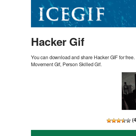
Hacker Gif
You can download and share Hacker GIF for free. D
Movement Gif, Person Skilled Gif.
(