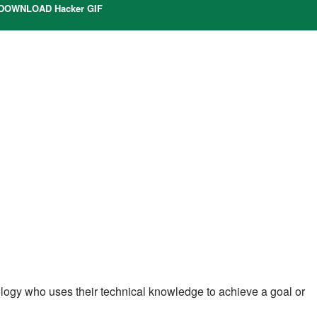
DOWNLOAD Hacker GIF
nology who uses their technical knowledge to achieve a goal or