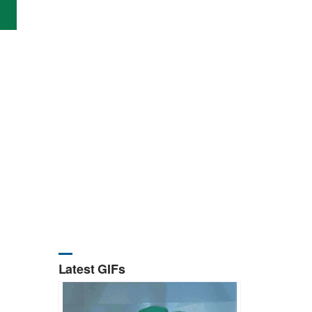
Latest GIFs