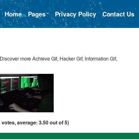
Home
Pages
Privacy Policy
Contact Us
iscover more Achieve Gif, Hacker Gif, Information Gif,
4
votes, average:
3.50
out of 5)