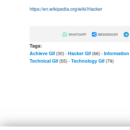
https://en.wikipedia.org/wiki/Hacker
WHATSAPP
MESSENGER
Tags:
Achieve Gif
(30)
-
Hacker Gif
(66)
-
Information 
Technical Gif
(55)
-
Technology Gif
(79)