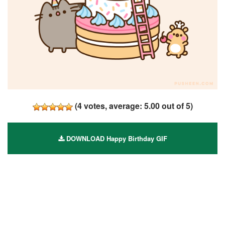
(
4
votes, average:
5.00
out of 5)
DOWNLOAD Happy Birthday GIF