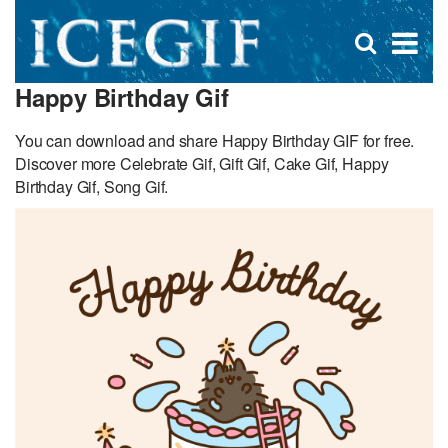
D
×
Se
Open
for
s
search
Happy Birthday Gif
box
f
You can download and share Happy Birthday GIF for free.
Discover more Celebrate Gif, Gift Gif, Cake Gif, Happy
Birthday Gif, Song Gif.