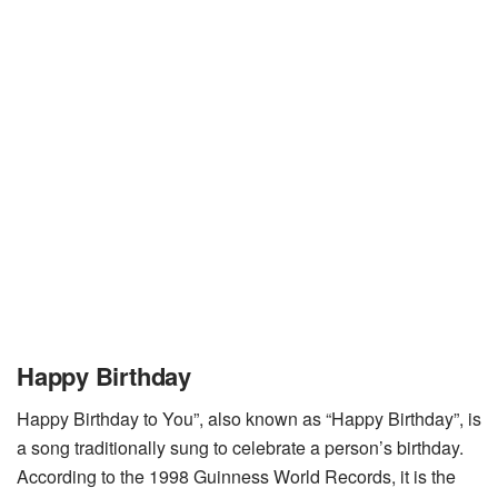
Happy Birthday
Happy Birthday to You”, also known as “Happy Birthday”, is
a song traditionally sung to celebrate a person’s birthday.
According to the 1998 Guinness World Records, it is the