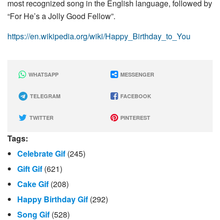
most recognized song in the English language, followed by
“For He’s a Jolly Good Fellow”.
https://en.wikipedia.org/wiki/Happy_Birthday_to_You
WHATSAPP
MESSENGER
TELEGRAM
FACEBOOK
TWITTER
PINTEREST
Tags:
Celebrate Gif
(245)
Gift Gif
(621)
Cake Gif
(208)
Happy Birthday Gif
(292)
Song Gif
(528)