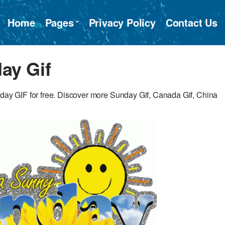
Home
Pages
Privacy Policy
Contact Us
ay Gif
y GIF for free. Discover more Sunday Gif, Canada Gif, China