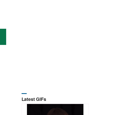
Latest GIFs