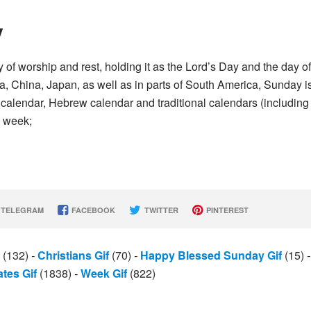
y
of worship and rest, holding it as the Lord’s Day and the day of
da, China, Japan, as well as in parts of South America, Sunday i
ic calendar, Hebrew calendar and traditional calendars (including
e week;
TELEGRAM
FACEBOOK
TWITTER
PINTEREST
(132)
-
Christians Gif
(70)
-
Happy Blessed Sunday Gif
(15)
-
ates Gif
(1838)
-
Week Gif
(822)