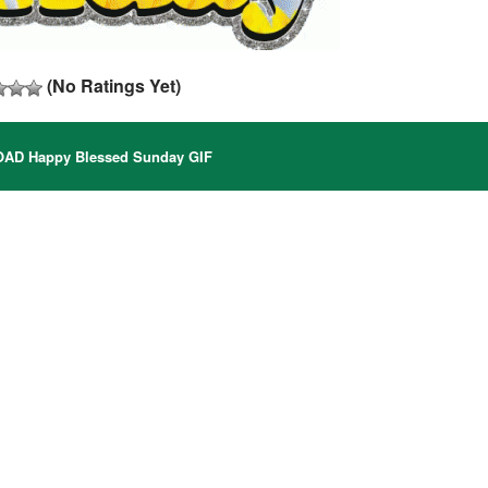
(No Ratings Yet)
D Happy Blessed Sunday GIF