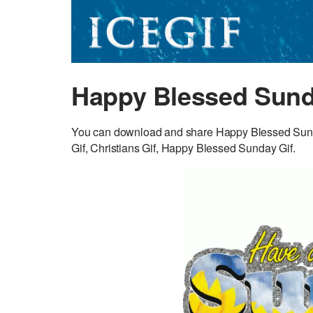
Happy Blessed Sund
You can download and share Happy Blessed Sunda
Gif, Christians Gif, Happy Blessed Sunday Gif.