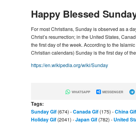
Happy Blessed Sunda
For most Christians, Sunday is observed as a day 
Christ’s resurrection; in the United States, Cana
the first day of the week. According to the Islam
Christian calendars) Sunday is the first day of th
https://en.wikipedia.org/wiki/Sunday
WHATSAPP
MESSENGER
Tags:
Sunday Gif
(674)
-
Canada Gif
(175)
-
China Gif
Holiday Gif
(2041)
-
Japan Gif
(782)
-
United St