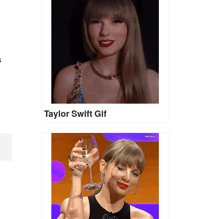
s
Taylor Swift Gif