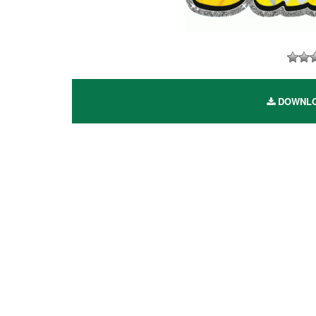
DOWNLOA