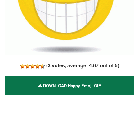
(
3
votes, average:
4.67
out of 5)
DOWNLOAD Happy Emoji GIF