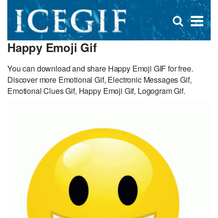
D
×
Se
Open
for
s
search
Happy Emoji Gif
box
f
You can download and share Happy Emoji GIF for free.
Discover more Emotional Gif, Electronic Messages Gif,
Emotional Clues Gif, Happy Emoji Gif, Logogram Gif.