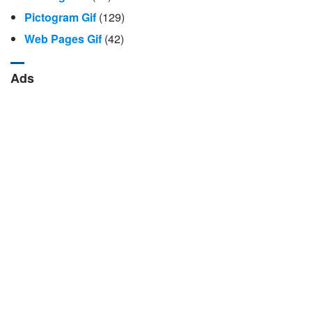
Pictogram Gif
(129)
Web Pages Gif
(42)
Ads