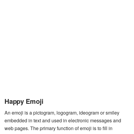
Happy Emoji
An emoji is a pictogram, logogram, ideogram or smiley
embedded in text and used in electronic messages and
web pages. The primary function of emoji is to fill in