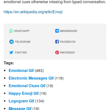
emotional cues otherwise missing from typed conversation.
https://en.wikipedia.org/wiki/Emoji
WHATSAPP
MESSENGER
TELEGRAM
FACEBOOK
TWITTER
PINTEREST
Tags:
Emotional Gif
(483)
Electronic Messages Gif
(119)
Emotional Clues Gif
(19)
Happy Emoji Gif
(19)
Logogram Gif
(134)
Message Gif
(19)