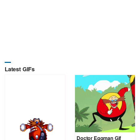
Latest GIFs
Doctor Eggman Gif