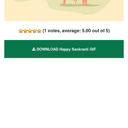
(
1
votes, average:
5.00
out of 5)
DOWNLOAD Happy Sankranti GIF