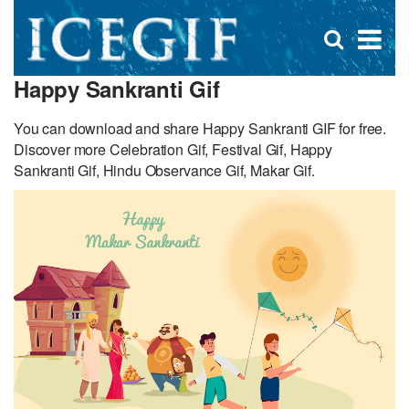
D
×
Se
Open
for
s
search
Happy Sankranti Gif
box
f
You can download and share Happy Sankranti GIF for free.
Discover more Celebration Gif, Festival Gif, Happy
Sankranti Gif, Hindu Observance Gif, Makar Gif.