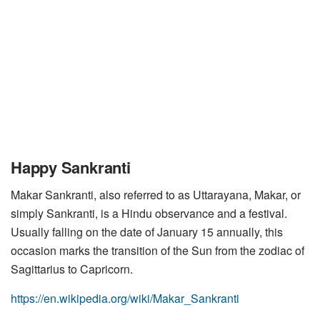
Happy Sankranti
Makar Sankranti, also referred to as Uttarayana, Makar, or
simply Sankranti, is a Hindu observance and a festival.
Usually falling on the date of January 15 annually, this
occasion marks the transition of the Sun from the zodiac of
Sagittarius to Capricorn.
https://en.wikipedia.org/wiki/Makar_Sankranti