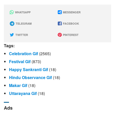
WHATSAPP
MESSENGER
TELEGRAM
FACEBOOK
TWITTER
PINTEREST
Tags:
Celebration Gif
(2565)
Festival Gif
(873)
Happy Sankranti Gif
(18)
Hindu Observance Gif
(18)
Makar Gif
(18)
Uttarayana Gif
(18)
Ads