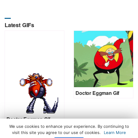
Latest GIFs
Doctor Eggman Gif
Doctor Eggman Gif
We use cookies to enhance your experience. By continuing to
visit this site you agree to our use of cookies.
Learn More