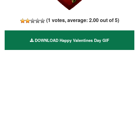
(
1
votes, average:
2.00
out of 5)
DOWNLOAD Happy Valentines Day GIF