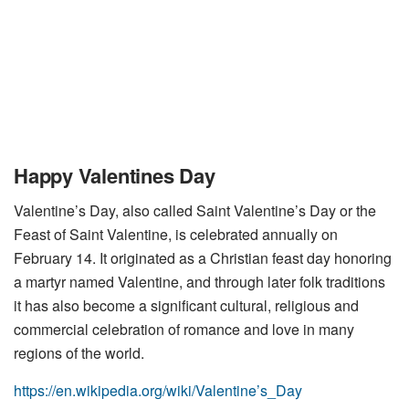
Happy Valentines Day
Valentine’s Day, also called Saint Valentine’s Day or the
Feast of Saint Valentine, is celebrated annually on
February 14. It originated as a Christian feast day honoring
a martyr named Valentine, and through later folk traditions
it has also become a significant cultural, religious and
commercial celebration of romance and love in many
regions of the world.
https://en.wikipedia.org/wiki/Valentine’s_Day