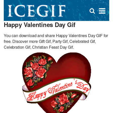
D
×
Se
Open
for
s
search
Happy Valentines Day Gif
box
f
You can download and share Happy Valentines Day GIF for
free. Discover more Gift Gif, Party Gif, Celebrated Gif,
Celebration Gif, Christian Feast Day Gif.