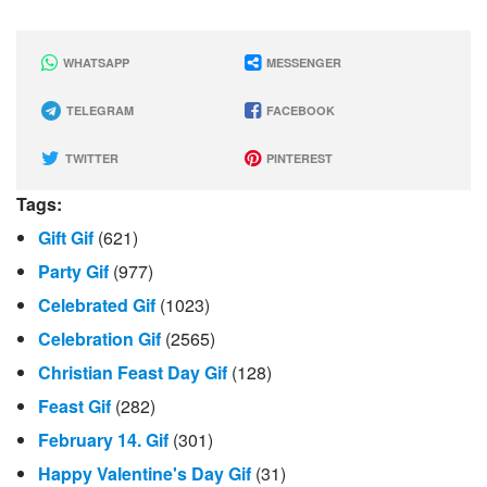
WHATSAPP
MESSENGER
TELEGRAM
FACEBOOK
TWITTER
PINTEREST
Tags:
Gift Gif
(621)
Party Gif
(977)
Celebrated Gif
(1023)
Celebration Gif
(2565)
Christian Feast Day Gif
(128)
Feast Gif
(282)
February 14. Gif
(301)
Happy Valentine's Day Gif
(31)