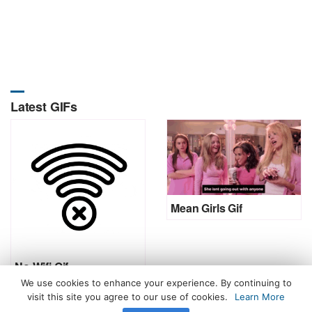
Latest GIFs
Mean Girls Gif
No Wifi Gif
We use cookies to enhance your experience. By continuing to
visit this site you agree to our use of cookies.
Learn More