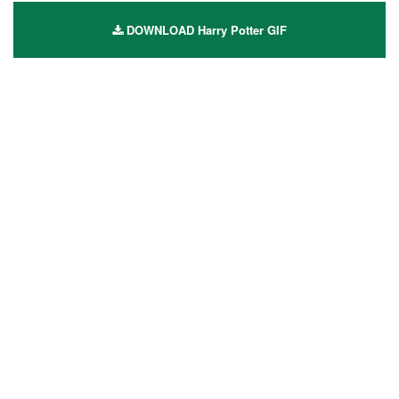
DOWNLOAD Harry Potter GIF