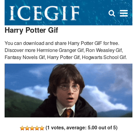
D
×
Se
Open
for
s
search
Harry Potter Gif
box
f
You can download and share Harry Potter GIF for free.
Discover more Hermione Granger Gif, Ron Weasley Gif,
Fantasy Novels Gif, Harry Potter Gif, Hogwarts School Gif.
(
1
votes, average:
5.00
out of 5)