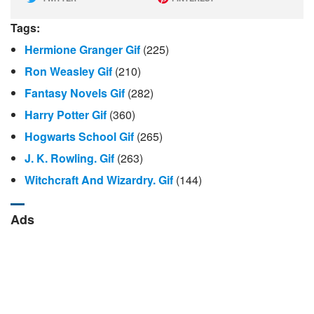
Tags:
Hermione Granger Gif
(225)
Ron Weasley Gif
(210)
Fantasy Novels Gif
(282)
Harry Potter Gif
(360)
Hogwarts School Gif
(265)
J. K. Rowling. Gif
(263)
Witchcraft And Wizardry. Gif
(144)
Ads