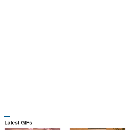
Latest GIFs