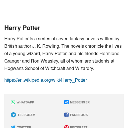
Harry Potter
Harry Potter is a series of seven fantasy novels written by
British author J. K. Rowling. The novels chronicle the lives
of a young wizard, Harry Potter, and his friends Hermione
Granger and Ron Weasley, all of whom are students at
Hogwarts School of Witchcraft and Wizardry.
https://en.wikipedia.org/wiki/Harry_Potter
WHATSAPP
MESSENGER
TELEGRAM
FACEBOOK
TWITTER
PINTEREST