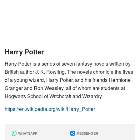
Harry Potter
Harry Potter is a series of seven fantasy novels written by
British author J. K. Rowling. The novels chronicle the lives
of a young wizard, Harry Potter, and his friends Hermione
Granger and Ron Weasley, all of whom are students at
Hogwarts School of Witchcraft and Wizardry.
https://en.wikipedia.org/wiki/Harry_Potter
WHATSAPP
MESSENGER