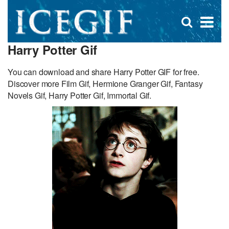
D
×
Se
Open
for
s
search
Harry Potter Gif
box
f
You can download and share Harry Potter GIF for free.
Discover more Film Gif, Hermione Granger Gif, Fantasy
Novels Gif, Harry Potter Gif, Immortal Gif.