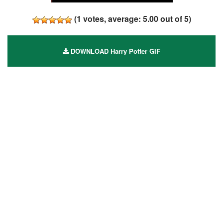
(
1
votes, average:
5.00
out of 5)
DOWNLOAD Harry Potter GIF