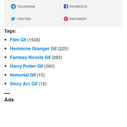
TELEGRAM
FACEBOOK
TWITTER
PINTEREST
Tags:
Film Gif
(1535)
Hermione Granger Gif
(225)
Fantasy Novels Gif
(282)
Harry Potter Gif
(360)
Immortal Gif
(15)
Story Arc Gif
(15)
Ads