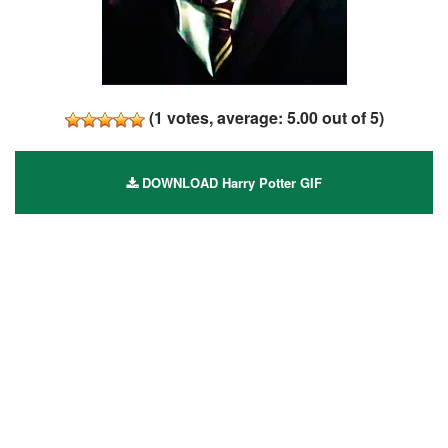
(
1
votes, average:
5.00
out of 5)
DOWNLOAD Harry Potter GIF