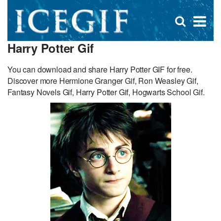
D
×
Se
Open
for
s
search
Harry Potter Gif
box
f
You can download and share Harry Potter GIF for free.
Discover more Hermione Granger Gif, Ron Weasley Gif,
Fantasy Novels Gif, Harry Potter Gif, Hogwarts School Gif.