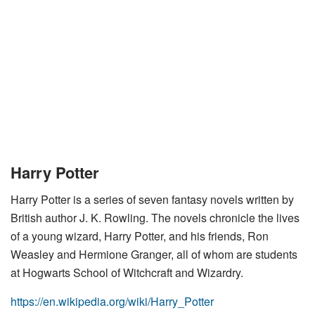
Harry Potter
Harry Potter is a series of seven fantasy novels written by
British author J. K. Rowling. The novels chronicle the lives
of a young wizard, Harry Potter, and his friends, Ron
Weasley and Hermione Granger, all of whom are students
at Hogwarts School of Witchcraft and Wizardry.
https://en.wikipedia.org/wiki/Harry_Potter