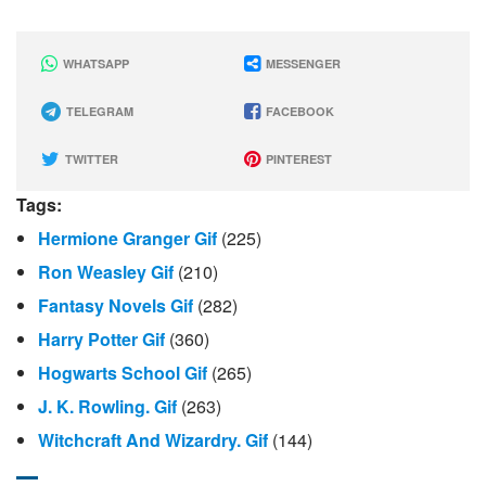
WHATSAPP
MESSENGER
TELEGRAM
FACEBOOK
TWITTER
PINTEREST
Tags:
Hermione Granger Gif
(225)
Ron Weasley Gif
(210)
Fantasy Novels Gif
(282)
Harry Potter Gif
(360)
Hogwarts School Gif
(265)
J. K. Rowling. Gif
(263)
Witchcraft And Wizardry. Gif
(144)