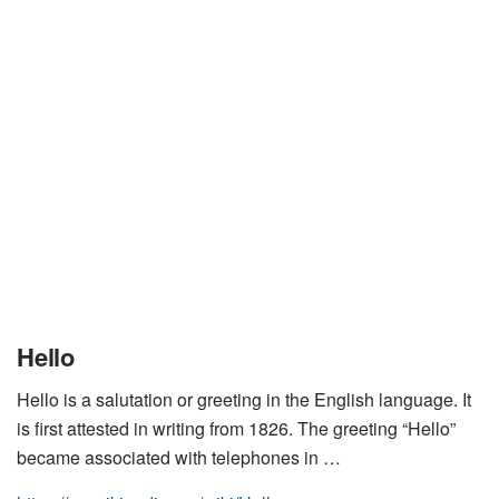
Hello
Hello is a salutation or greeting in the English language. It
is first attested in writing from 1826. The greeting “Hello”
became associated with telephones in …