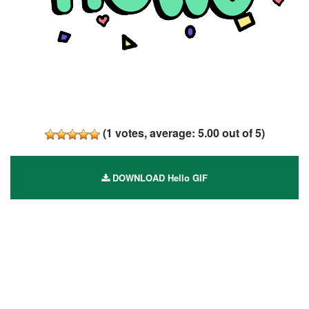
(
1
votes, average:
5.00
out of 5)
DOWNLOAD Hello GIF