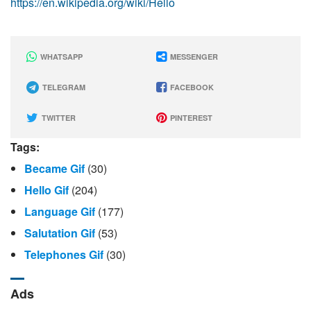
https://en.wikipedia.org/wiki/Hello
WHATSAPP
MESSENGER
TELEGRAM
FACEBOOK
TWITTER
PINTEREST
Tags:
Became Gif
(30)
Hello Gif
(204)
Language Gif
(177)
Salutation Gif
(53)
Telephones Gif
(30)
Ads