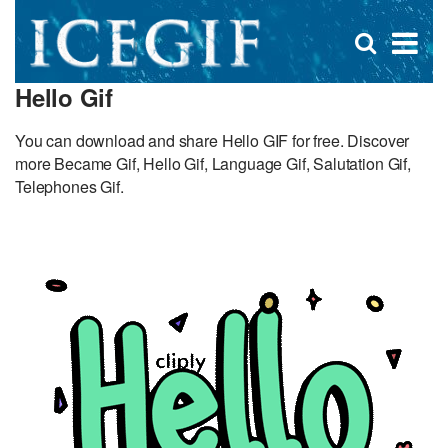
D
×
Se
Open
for
s
search
Hello Gif
box
f
You can download and share Hello GIF for free. Discover
more Became Gif, Hello Gif, Language Gif, Salutation Gif,
Telephones Gif.