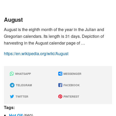
August
August is the eighth month of the year in the Julian and
Gregorian calendars. Its length is 31 days. Depiction of
harvesting in the August calendar page of …
https://en.wikipedia.org/wiki/August
WHATSAPP
MESSENGER
TELEGRAM
FACEBOOK
TWITTER
PINTEREST
Tags:
Hot Gif
(560)