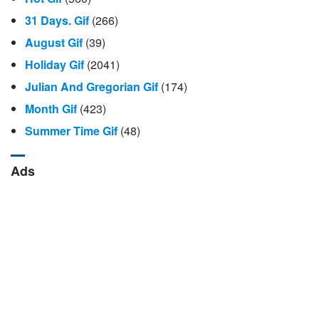
31 Days. Gif
(266)
August Gif
(39)
Holiday Gif
(2041)
Julian And Gregorian Gif
(174)
Month Gif
(423)
Summer Time Gif
(48)
Ads