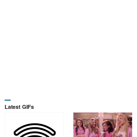
Latest GIFs