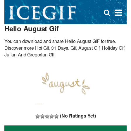
D
×
Se
Open
for
s
search
Hello August Gif
box
f
You can download and share Hello August GIF for free.
Discover more Hot Gif, 31 Days. Gif, August Gif, Holiday Gif,
Julian And Gregorian Gif.
(No Ratings Yet)