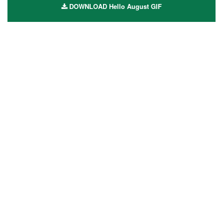
DOWNLOAD Hello August GIF