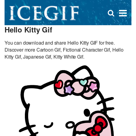
D
×
Se
Open
for
s
search
Hello Kitty Gif
box
f
You can download and share Hello Kitty GIF for free.
Discover more Cartoon Gif, Fictional Character Gif, Hello
Kitty Gif, Japanese Gif, Kitty White Gif.