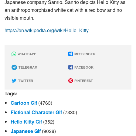
Japanese company Sanrio. Sanrio depicts Hello Kitty as
an anthropomorphized white cat with a red bow and no
visible mouth.
https://en.wikipedia.org/wiki/Hello_Kitty
WHATSAPP
MESSENGER
TELEGRAM
FACEBOOK
TWITTER
PINTEREST
Tags:
Cartoon Gif
(4763)
Fictional Character Gif
(7330)
Hello Kitty Gif
(352)
Japanese Gif
(9028)