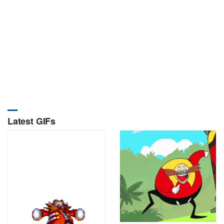
Latest GIFs