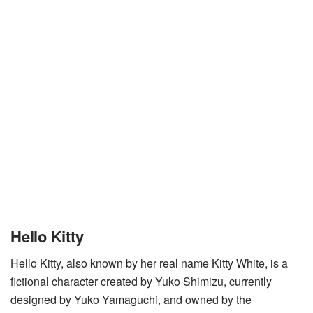
Hello Kitty
Hello Kitty, also known by her real name Kitty White, is a
fictional character created by Yuko Shimizu, currently
designed by Yuko Yamaguchi, and owned by the