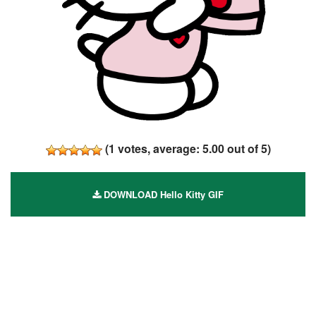
(
1
votes, average:
5.00
out of 5)
DOWNLOAD Hello Kitty GIF