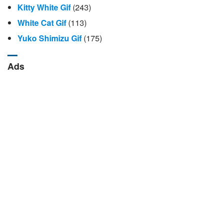
Kitty White Gif
(243)
White Cat Gif
(113)
Yuko Shimizu Gif
(175)
Ads