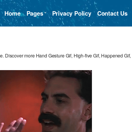
Home
Pages
Privacy Policy
Contact Us
e. Discover more Hand Gesture Gif, High-five Gif, Happened Gif,