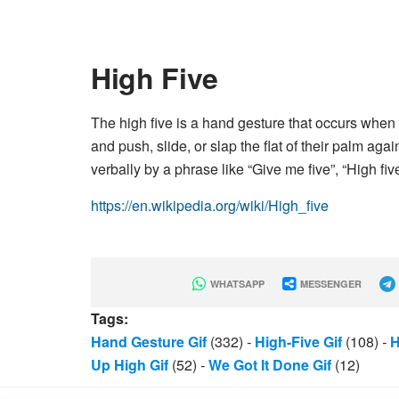
High Five
The high five is a hand gesture that occurs whe
and push, slide, or slap the flat of their palm aga
verbally by a phrase like “Give me five”, “High fiv
https://en.wikipedia.org/wiki/High_five
WHATSAPP
MESSENGER
Tags:
Hand Gesture Gif
(332)
-
High-Five Gif
(108)
-
H
Up High Gif
(52)
-
We Got It Done Gif
(12)