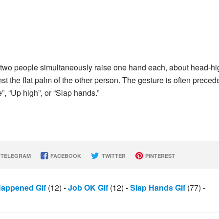
n two people simultaneously raise one hand each, about head-hi
inst the flat palm of the other person. The gesture is often preced
e”, “Up high”, or “Slap hands.”
TELEGRAM
FACEBOOK
TWITTER
PINTEREST
appened Gif
(12)
-
Job OK Gif
(12)
-
Slap Hands Gif
(77)
-