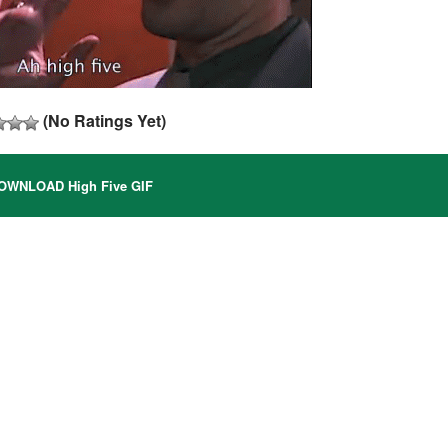
(No Ratings Yet)
WNLOAD High Five GIF