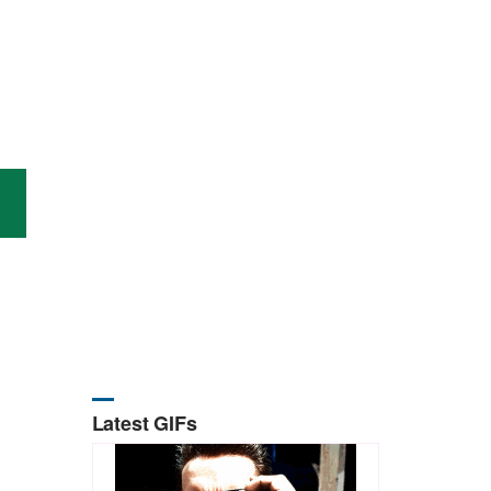
Latest GIFs