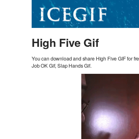
High Five Gif
You can download and share High Five GIF for fre
Job OK Gif, Slap Hands Gif.