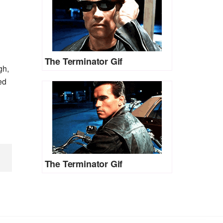
The Terminator Gif
gh,
ed
The Terminator Gif