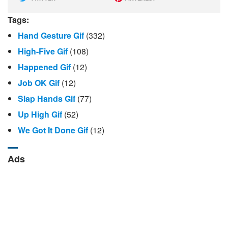
Tags:
Hand Gesture Gif
(332)
High-Five Gif
(108)
Happened Gif
(12)
Job OK Gif
(12)
Slap Hands Gif
(77)
Up High Gif
(52)
We Got It Done Gif
(12)
Ads