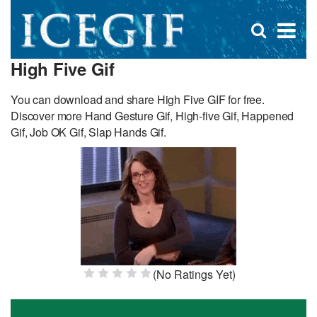
D
×
Se
Open
for
s
search
High Five Gif
box
f
You can download and share High Five GIF for free.
Discover more Hand Gesture Gif, High-five Gif, Happened
Gif, Job OK Gif, Slap Hands Gif.
(No Ratings Yet)
1 Star
2 Stars
3 Stars
4 Stars
5 Stars