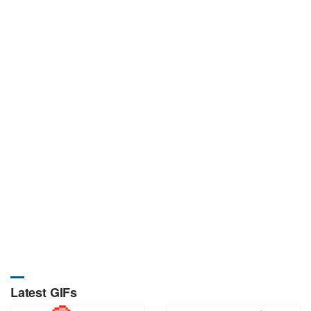
Latest GIFs