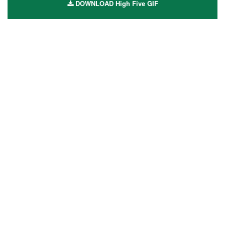
DOWNLOAD High Five GIF