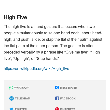
High Five
The high five is a hand gesture that occurs when two
people simultaneously raise one hand each, about head-
high, and push, slide, or slap the flat of their palm against
the flat palm of the other person. The gesture is often
preceded verbally by a phrase like “Give me five”, “High
five”, “Up high”, or “Slap hands.”
https://en.wikipedia.org/wiki/High_five
WHATSAPP
MESSENGER
TELEGRAM
FACEBOOK
TWITTER
PINTEREST