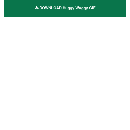
DOWNLOAD Huggy Wuggy GIF