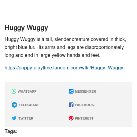
Huggy Wuggy
Huggy Wuggy is a tall, slender creature covered in thick,
bright blue fur. His arms and legs are disproportionately
long and end in large yellow hands and feet.
https://poppy-playtime.fandom.com/wiki/Huggy_Wuggy
WHATSAPP
MESSENGER
TELEGRAM
FACEBOOK
TWITTER
PINTEREST
Tags: