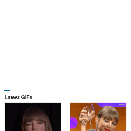
Latest GIFs