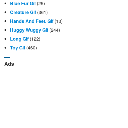
Blue Fur Gif
(25)
Creature Gif
(361)
Hands And Feet. Gif
(13)
Huggy Wuggy Gif
(244)
Long Gif
(122)
Toy Gif
(460)
Ads