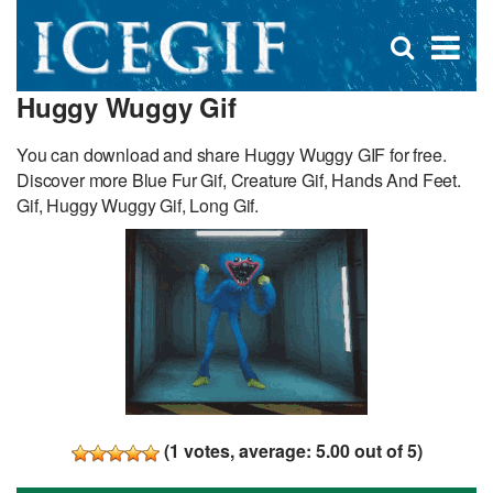
D
×
Se
Open
for
s
search
Huggy Wuggy Gif
box
f
You can download and share Huggy Wuggy GIF for free.
Discover more Blue Fur Gif, Creature Gif, Hands And Feet.
Gif, Huggy Wuggy Gif, Long Gif.
(
1
votes, average:
5.00
out of 5)