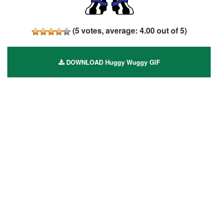
(
5
votes, average:
4.00
out of 5)
DOWNLOAD Huggy Wuggy GIF