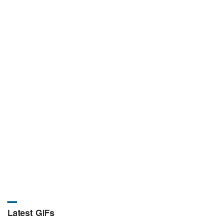
Latest GIFs