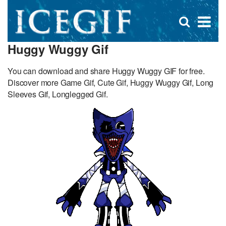
D
×
Se
Open
for
s
search
Huggy Wuggy Gif
box
f
You can download and share Huggy Wuggy GIF for free.
Discover more Game Gif, Cute Gif, Huggy Wuggy Gif, Long
Sleeves Gif, Longlegged Gif.