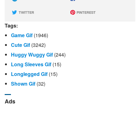
TWITTER
PINTEREST
Tags:
Game Gif
(1946)
Cute Gif
(3242)
Huggy Wuggy Gif
(244)
Long Sleeves Gif
(15)
Longlegged Gif
(15)
Shown Gif
(32)
Ads