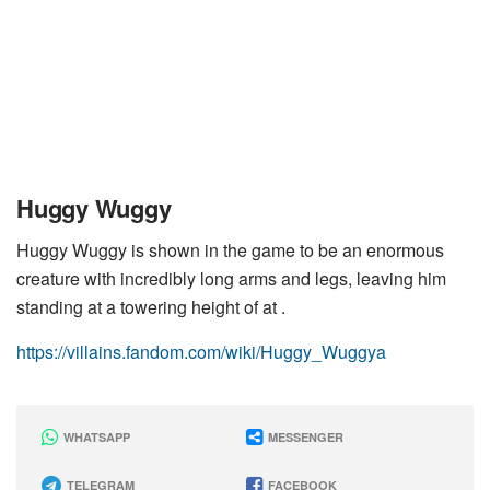
Huggy Wuggy
Huggy Wuggy is shown in the game to be an enormous
creature with incredibly long arms and legs, leaving him
standing at a towering height of at .
https://villains.fandom.com/wiki/Huggy_Wuggya
WHATSAPP
MESSENGER
TELEGRAM
FACEBOOK