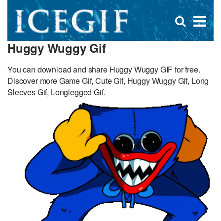
D
×
Se
Open
for
s
search
Huggy Wuggy Gif
box
f
You can download and share Huggy Wuggy GIF for free.
Discover more Game Gif, Cute Gif, Huggy Wuggy Gif, Long
Sleeves Gif, Longlegged Gif.