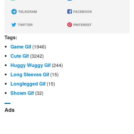
TELEGRAM
FACEBOOK
TWITTER
PINTEREST
Tags:
Game Gif
(1946)
Cute Gif
(3242)
Huggy Wuggy Gif
(244)
Long Sleeves Gif
(15)
Longlegged Gif
(15)
Shown Gif
(32)
Ads