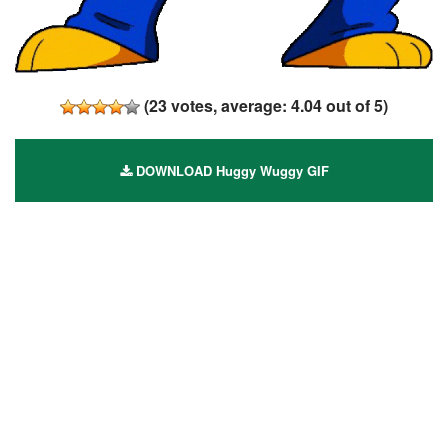
(
23
votes, average:
4.04
out of 5)
DOWNLOAD Huggy Wuggy GIF