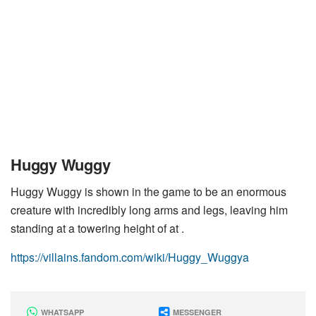
Huggy Wuggy
Huggy Wuggy is shown in the game to be an enormous
creature with incredibly long arms and legs, leaving him
standing at a towering height of at .
https://villains.fandom.com/wiki/Huggy_Wuggya
WHATSAPP
MESSENGER